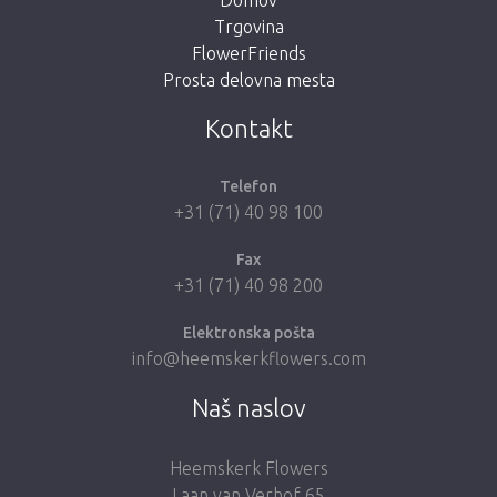
Trgovina
FlowerFriends
Prosta delovna mesta
Take me back to the shop
Kontakt
Telefon
+31 (71) 40 98 100
Fax
+31 (71) 40 98 200
Elektronska pošta
info@heemskerkflowers.com
Naš naslov
Heemskerk Flowers
Laan van Verhof 65