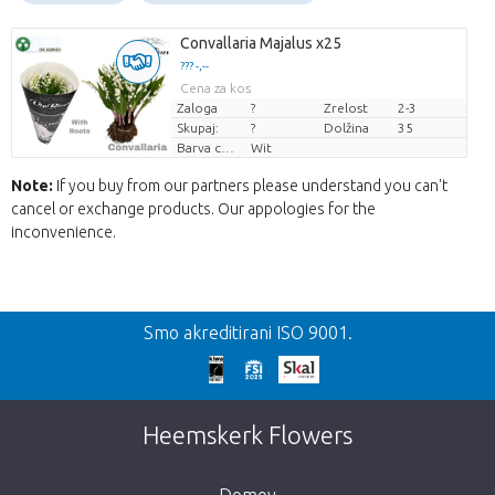
Convallaria Majalus x25
??? -,--
Cena za kos
Zaloga
?
Zrelost
2-3
Skupaj:
?
Dolžina
35
Barva cvetov
Wit
Note:
If you buy from our partners please understand you can't
cancel or exchange products. Our appologies for the
inconvenience.
Nazaj
Smo akreditirani ISO 9001.
We're sorry
This page does not exist. Click on the
Heemskerk Flowers
button below to return to the shop.
Domov