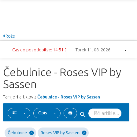
Rože
Cas do posodobitve: 14:51:01
Torek 11. 08. 2026
Čebulnice - Roses VIP by
Sassen
Tam je
1
artiklov z
Čebulnice - Roses VIP by Sassen
Opis
Čebulnice
Roses VIP by Sassen