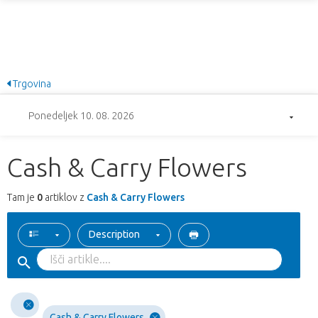
Trgovina
Ponedeljek 10. 08. 2026
Cash & Carry Flowers
Tam je
0
artiklov z
Cash & Carry Flowers
Description
Cash & Carry Flowers