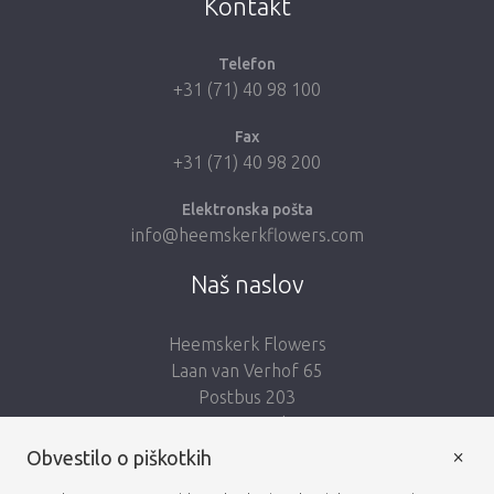
Kontakt
Telefon
+31 (71) 40 98 100
Fax
+31 (71) 40 98 200
Elektronska pošta
info@heemskerkflowers.com
Naš naslov
Heemskerk Flowers
Laan van Verhof 65
Postbus 203
2230 AE Rijnsburg
Netherlands
×
Obvestilo o piškotkih