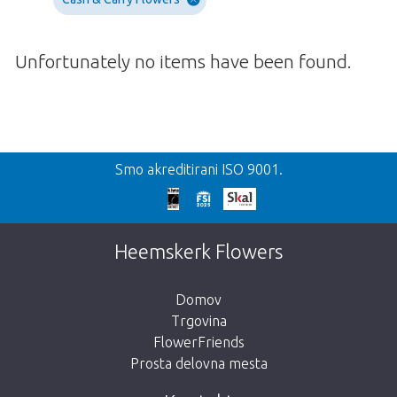
Unfortunately no items have been found.
Nazaj
Smo akreditirani ISO 9001.
We're sorry
This page does not exist. Click on the
Heemskerk Flowers
button below to return to the shop.
Domov
Trgovina
FlowerFriends
Prosta delovna mesta
Take me back to the shop