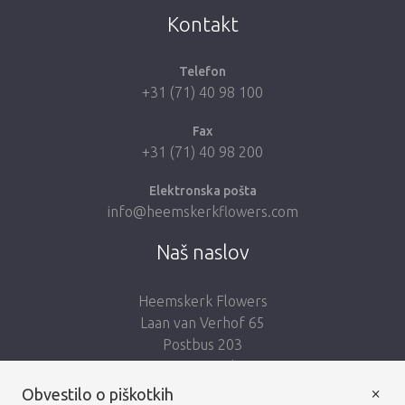
Kontakt
Telefon
+31 (71) 40 98 100
Fax
+31 (71) 40 98 200
Elektronska pošta
info@heemskerkflowers.com
Naš naslov
Heemskerk Flowers
Laan van Verhof 65
Postbus 203
2230 AE Rijnsburg
Netherlands
×
Obvestilo o piškotkih