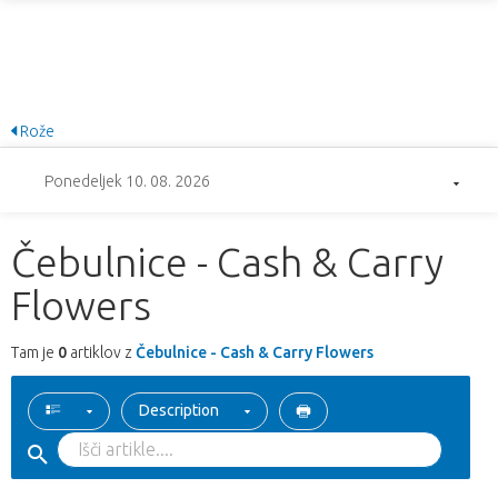
Rože
Ponedeljek 10. 08. 2026
Čebulnice - Cash & Carry
Flowers
Tam je
0
artiklov z
Čebulnice - Cash & Carry Flowers
Description