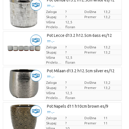
Pot Genua d13.2 h12.5cm white es/12
??? -,--
Zaloga
Cena za kos
?
Dolžina
13,2
Skupaj:
?
Premer
13,2
Višina
12,5
Pridelovalec
floran
Pot Lecce d13.2 h12.5cm 6ass es/12
??? -,--
Zaloga
Cena za kos
?
Dolžina
13,2
Skupaj:
?
Premer
13,2
Višina
12,5
Pridelovalec
floran
Pot Milaan d13.2 h12.5cm silver es/12
??? -,--
Zaloga
Cena za kos
?
Dolžina
13,2
Skupaj:
?
Premer
13,2
Višina
12,5
Pridelovalec
floran
Pot Napels d11 h10cm brown es/9
??? -,--
Zaloga
Cena za kos
?
Dolžina
11
Skupaj:
?
Premer
11
Višina
10