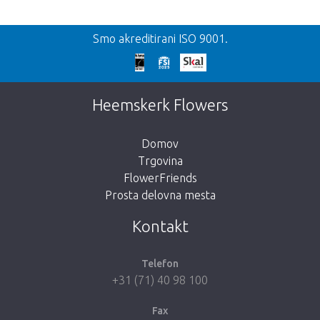
Nazaj
Smo akreditirani ISO 9001.
We're sorry
This page does not exist. Click on the
Heemskerk Flowers
button below to return to the shop.
Domov
Trgovina
FlowerFriends
Prosta delovna mesta
Take me back to the shop
Kontakt
Telefon
+31 (71) 40 98 100
Fax