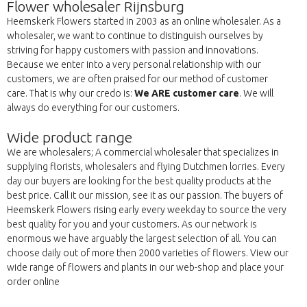
Flower wholesaler Rijnsburg
Heemskerk Flowers started in 2003 as an online wholesaler. As a
wholesaler, we want to continue to distinguish ourselves by
striving for happy customers with passion and innovations.
Because we enter into a very personal relationship with our
customers, we are often praised for our method of customer
care. That is why our credo is:
We ARE customer care
. We will
always do everything for our customers.
Wide product range
We are wholesalers; A commercial wholesaler that specializes in
supplying florists, wholesalers and flying Dutchmen lorries. Every
day our buyers are looking for the best quality products at the
best price. Call it our mission, see it as our passion. The buyers of
Heemskerk Flowers rising early every weekday to source the very
best quality for you and your customers. As our network is
enormous we have arguably the largest selection of all. You can
choose daily out of more then 2000 varieties of flowers. View our
wide range of flowers and plants in our web-shop and place your
order online