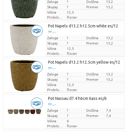
Zaloga
Cena za kos
?
Dolžina
13,2
Skupaj:
?
Premer
13,2
Višina
12,5
Pridelovalec
floran
Pot Napels d13.2 h12.5cm white es/12
??? -,--
Zaloga
Cena za kos
?
Dolžina
13,2
Skupaj:
?
Premer
13,2
Višina
12,5
Pridelovalec
floran
Pot Napels d13.2 h12.5cm yellow es/12
??? -,--
Zaloga
Cena za kos
?
Dolžina
13,2
Skupaj:
?
Premer
13,2
Višina
12,5
Pridelovalec
floran
Pot Nassau d7.4 h6cm 6ass es/6
??? -,--
Zaloga
Cena za kos
?
Dolžina
7,4
Skupaj:
?
Premer
7,4
Višina
6
Pridelovalec
floran