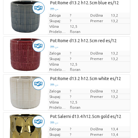
Pot Rome d13.2 h12.5cm blue es/12
??? -,--
Zaloga
Cena za kos
?
Dolžina
13,2
Skupaj:
?
Premer
13,2
Višina
12,5
Pridelovalec
floran
Pot Rome d13.2 h12.5cm red es/12
??? -,--
Zaloga
Cena za kos
?
Dolžina
13,2
Skupaj:
?
Premer
13,2
Višina
12,5
Pridelovalec
floran
Pot Rome d13.2 h12.5cm white es/12
??? -,--
Zaloga
Cena za kos
?
Dolžina
13,2
Skupaj:
?
Premer
13,2
Višina
12,5
Pridelovalec
floran
Pot Salerni d13.4 h12.5cm gold es/12
??? -,--
Zaloga
Cena za kos
?
Dolžina
13,4
Skupaj:
?
Premer
13,4