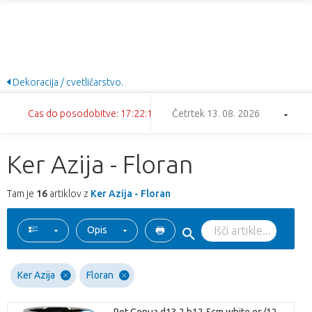
Dekoracija / cvetličarstvo.
Cas do posodobitve: 17:22:11
Četrtek 13. 08. 2026
Ker Azija - Floran
Tam je
16
artiklov z
Ker Azija - Floran
Opis
Ker Azija
Floran