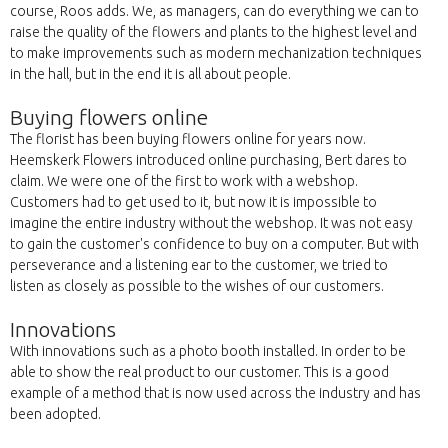
course, Roos adds. We, as managers, can do everything we can to
raise the quality of the flowers and plants to the highest level and
to make improvements such as modern mechanization techniques
in the hall, but in the end it is all about people.
Buying flowers online
The florist has been buying flowers online for years now.
Heemskerk Flowers introduced online purchasing, Bert dares to
claim. We were one of the first to work with a webshop.
Customers had to get used to it, but now it is impossible to
imagine the entire industry without the webshop. It was not easy
to gain the customer's confidence to buy on a computer. But with
perseverance and a listening ear to the customer, we tried to
listen as closely as possible to the wishes of our customers.
Innovations
With innovations such as a photo booth installed. In order to be
able to show the real product to our customer. This is a good
example of a method that is now used across the industry and has
been adopted.