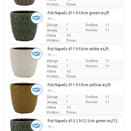
Pridelovalec
floran
Pot Napels d11 h10cm green es/9
??? -,--
Zaloga
Cena za kos
?
Dolžina
11
Skupaj:
?
Premer
11
Višina
10
Pridelovalec
floran
Pot Napels d11 h10cm white es/9
??? -,--
Zaloga
Cena za kos
?
Dolžina
11
Skupaj:
?
Premer
11
Višina
10
Pridelovalec
floran
Pot Napels d11 h10cm yellow es/9
??? -,--
Zaloga
Cena za kos
?
Dolžina
11
Skupaj:
?
Premer
11
Višina
10
Pridelovalec
floran
Pot Napels d13.2 h12.5cm green es/12
??? -,--