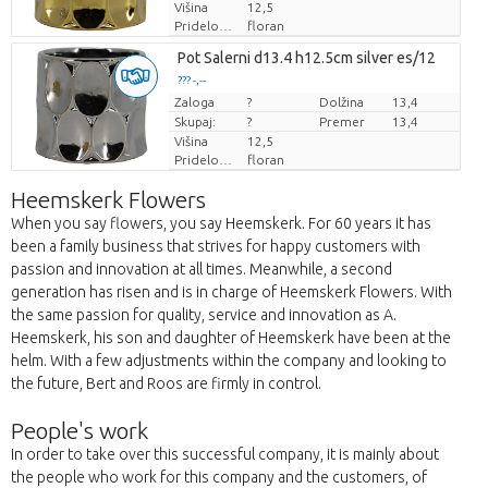
Višina
12,5
Pridelovalec
floran
Pot Salerni d13.4 h12.5cm silver es/12
??? -,--
Zaloga
Cena za kos
?
Dolžina
13,4
Skupaj:
?
Premer
13,4
Višina
12,5
Pridelovalec
floran
Heemskerk Flowers
When you say flowers, you say Heemskerk. For 60 years it has
been a family business that strives for happy customers with
passion and innovation at all times. Meanwhile, a second
generation has risen and is in charge of Heemskerk Flowers. With
the same passion for quality, service and innovation as A.
Heemskerk, his son and daughter of Heemskerk have been at the
helm. With a few adjustments within the company and looking to
the future, Bert and Roos are firmly in control.
People's work
In order to take over this successful company, it is mainly about
the people who work for this company and the customers, of