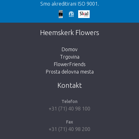
Smo akreditirani ISO 9001.
We're sorry
This page does not exist. Click on the
Heemskerk Flowers
button below to return to the shop.
Domov
Trgovina
FlowerFriends
Prosta delovna mesta
Take me back to the shop
Kontakt
Telefon
+31 (71) 40 98 100
Fax
+31 (71) 40 98 200