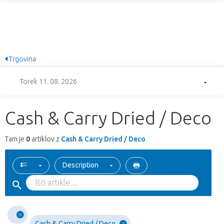
Trgovina
Torek 11. 08. 2026
Cash & Carry Dried / Deco
Tam je
0
artiklov z
Cash & Carry Dried / Deco
Description
Cash & Carry Dried / Deco