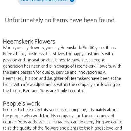
Unfortunately no items have been found.
Heemskerk Flowers
When you say flowers, you say Heemskerk. For 60 years it has
been a family business that strives for happy customers with
passion and innovation at all times. Meanwhile, a second
generation has risen and is in charge of Heemskerk Flowers. With
the same passion for quality, service and innovation as A.
Heemskerk, his son and daughter of Heemskerk have been at the
helm. With a few adjustments within the company and looking to
the future, Bert and Roos are firmly in control.
People's work
In order to take over this successful company, it is mainly about
the people who work for this company and the customers, of
course, Roos adds. We, as managers, can do everything we can to
raise the quality of the flowers and plants to the highest level and