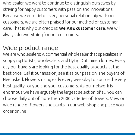
wholesaler, we want to continue to distinguish ourselves by
striving for happy customers with passion and innovations.
Because we enter into a very personal relationship with our
customers, we are often praised for our method of customer
care. That is why our credo is:
We ARE customer care
. We will
always do everything for our customers.
Wide product range
We are wholesalers; A commercial wholesaler that specializes in
supplying florists, wholesalers and flying Dutchmen lorries. Every
day our buyers are looking for the best quality products at the
best price. Call it our mission, see it as our passion. The buyers of
Heemskerk Flowers rising early every weekday to source the very
best quality for you and your customers. As our network is
enormous we have arguably the largest selection of all. You can
choose daily out of more then 2000 varieties of flowers. View our
wide range of flowers and plants in our web-shop and place your
order online
Nazaj