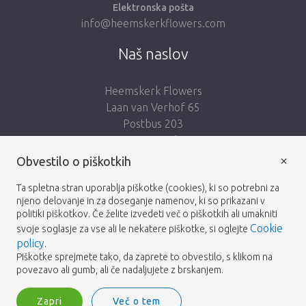
Elektronska pošta
info@heemskerkflowers.com
Naš naslov
Heemskerk Flowers
Laan van Verhof 65
Postbus 203
2230 AE Rijnsburg
Netherlands
×
Obvestilo o piškotkih
Sledi nam:
Ta spletna stran uporablja piškotke (cookies), ki so potrebni za
njeno delovanje in za doseganje namenov, ki so prikazani v
politiki piškotkov. Če želite izvedeti več o piškotkih ali umakniti
Cookie
svoje soglasje za vse ali le nekatere piškotke, si oglejte
policy
.
Piškotke sprejmete tako, da zaprete to obvestilo, s klikom na
Heemskerk Flowers
Pogoji
Politika zasebnosti
© 2026 -
povezavo ali gumb, ali če nadaljujete z brskanjem.
Zapri
Več o tem
Heemskerk Flowers is a trading name of BGH A.Heemskerk AZN b.v.