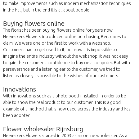
to make improvements such as modern mechanization techniques
in the hall, but in the end it is all about people.
Buying flowers online
The florist has been buying flowers online for years now.
Heemskerk Flowers introduced online purchasing, Bert dares to
claim. We were one of the first to work with a webshop.
Customers had to get used to it, but now it is impossible to
imagine the entire industry without the webshop. It was not easy
to gain the customer's confidence to buy on a computer. But with
perseverance and a listening ear to the customer, we tried to
listen as closely as possible to the wishes of our customers.
Innovations
With innovations such as a photo booth installed. In order to be
able to show the real product to our customer. This is a good
example of a method that is now used across the industry and has
been adopted.
Flower wholesaler Rijnsburg
Heemskerk Flowers started in 2003 as an online wholesaler. As a