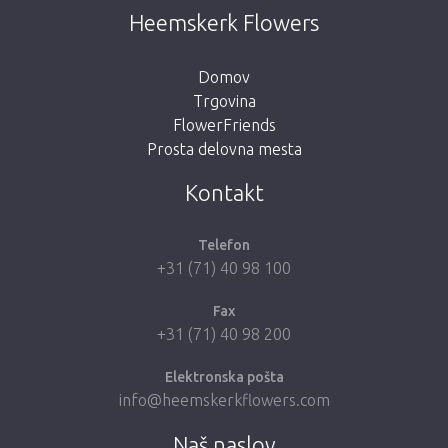
Heemskerk Flowers
Domov
Trgovina
FlowerFriends
Prosta delovna mesta
Kontakt
Telefon
+31 (71) 40 98 100
Fax
+31 (71) 40 98 200
Elektronska pošta
info@heemskerkflowers.com
Naš naslov