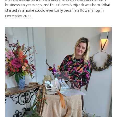
business six years ago, and thus Bloem & Bijzaak was born. What
started as a home studio eventually became a flower shop in
December 2022.