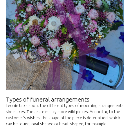
Types of funeral arrangements
Leonie talks about the different types of mourning arrangements
she makes. These are mainly more wild pieces. According to the
customer's wishes, the shape of the piece is determined, which
can be round, oval-shaped or heart-shaped, for example.