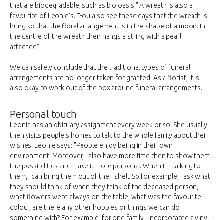
that are biodegradable, such as bio oasis." A wreath is also a
favourite of Leonie's. "You also see these days that the wreath is
hung so that the floral arrangement is in the shape of a moon. In
the centre of the wreath then hangs a string with a pearl
attached".
We can safely conclude that the traditional types of funeral
arrangements are no longer taken for granted. As a florist, it is
also okay to work out of the box around funeral arrangements.
Personal touch
Leonie has an obituary assignment every week or so. She usually
then visits people's homes to talk to the whole family about their
wishes. Leonie says: "People enjoy being in their own
environment. Moreover, I also have more time then to show them
the possibilities and make it more personal. When I'm talking to
them, I can bring them out of their shell. So for example, I ask what
they should think of when they think of the deceased person,
what flowers were always on the table, what was the favourite
colour, are there any other hobbies or things we can do
something with? For example, for one family I incorporated a vinyl