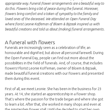
appropriate way. Funeral flower arrangements are a beautiful way to
do this. Flowers bring a bit of peace during the funeral. Moreover,
flowers bring comfort and a token of sympathy to the family and
loved ones of the deceased. We attended an Open Funeral Day
where florist Leonie Koffeman of Bloem & Bijzaak inspired us with
beautiful creations and told us about (making) funeral arrangements.
A funeral with flowers
Funerals are increasingly seen as a celebration of life; an
honourable and dignified, but above all personal farewell. During
the Open Funeral Day, people can find out more about the
possibilities in the field of funerals. And, of course, that includes
flowers! Florist Leonie Koffeman, owner of Bloem & Bijzaak,
made beautiful funeral creations with our flowers and presented
them during this event.
First of all, we meet Leonie. She has been in the business for 23
years. At 14, she started an apprenticeship in a flower shop.
That's where the passion for the trade began and where she got
to learn a lot. After that, she worked in many shops and even at
the Amsterdam flower stall. Until she decided to start her own