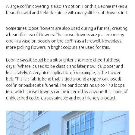
A large coffin covering is also an option. For this, Leonie makes a
beautiful wild and field-like piece with many different flowers in it.
Sometimes loose flowers are also used during a funeral, creating
a beautiful sea of flowers. The loose flowers are placed one by
one in a vase or loosely on the coffin as a farewell. Nowadays,
more picking flowers in bright colours are used for this.
Leonie says it could be a bit brighter and more cheerful these
days: "Where it used to be classic and later, now it's looser and
less stately. A very nice application, for example, is the flower
belt. This is a fabric band that is tied around a (open or closed)
coffin or basket at a funeral. The band contains up to 170 loops
into which loose flowers can be inserted by anyone. It is made of
unbleached cotton, a sustainable and eco-friendly product.