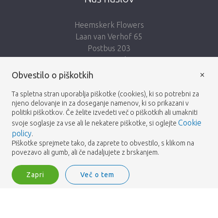
Heemskerk Flowers
Laan van Verhof 65
Postbus 203
2230 AE Rijnsburg
Netherlands
×
Obvestilo o piškotkih
Sledi nam:
Ta spletna stran uporablja piškotke (cookies), ki so potrebni za
njeno delovanje in za doseganje namenov, ki so prikazani v
politiki piškotkov. Če želite izvedeti več o piškotkih ali umakniti
Cookie
svoje soglasje za vse ali le nekatere piškotke, si oglejte
policy
.
Piškotke sprejmete tako, da zaprete to obvestilo, s klikom na
Heemskerk Flowers
Pogoji
Politika zasebnosti
© 2026 -
povezavo ali gumb, ali če nadaljujete z brskanjem.
Zapri
Več o tem
Heemskerk Flowers is a trading name of BGH A.Heemskerk AZN b.v.
Vpišite se