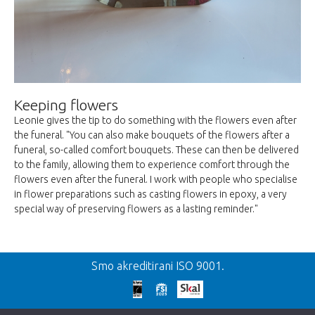
Keeping flowers
Leonie gives the tip to do something with the flowers even after
the funeral. "You can also make bouquets of the flowers after a
funeral, so-called comfort bouquets. These can then be delivered
to the family, allowing them to experience comfort through the
flowers even after the funeral. I work with people who specialise
in flower preparations such as casting flowers in epoxy, a very
special way of preserving flowers as a lasting reminder."
Smo akreditirani ISO 9001.