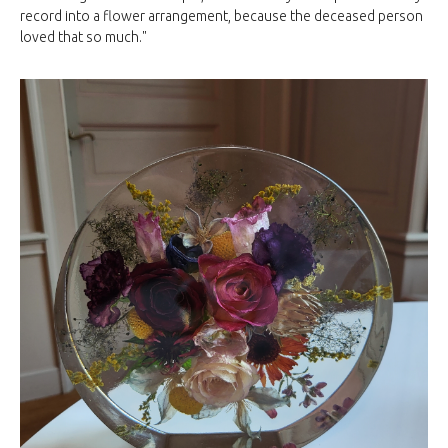
record into a flower arrangement, because the deceased person
loved that so much."