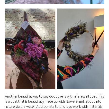
Another beautiful way to say goodbye is with a farewell boat. This
is a boat that is beautifully made up with flowers and let out into
nature via the water. Appropriate to this is to work with materials