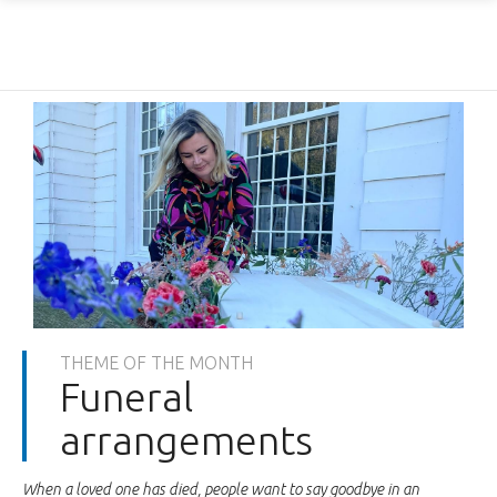
THEME OF THE MONTH
Funeral
arrangements
When a loved one has died, people want to say goodbye in an