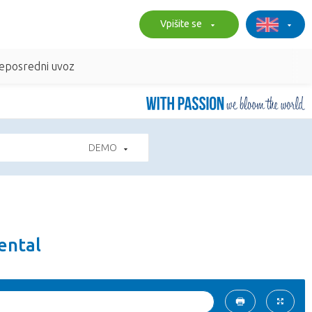
Vpišite se
eposredni uvoz
DEMO
ental