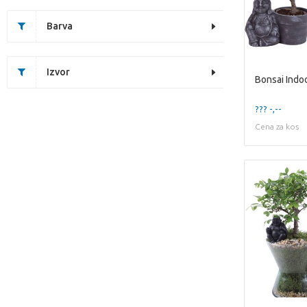
Barva
Izvor
??? -,--
Cena za kos