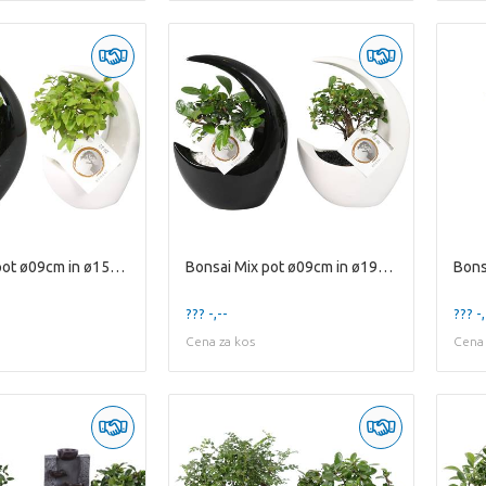
Bonsai Mix pot ø09cm in ø15cm Moonshape Ceramic Bl
Bonsai Mix pot ø09cm in ø19cm Moonshape Ceramic Bl
??? -,--
??? -,
Cena za kos
Cena 