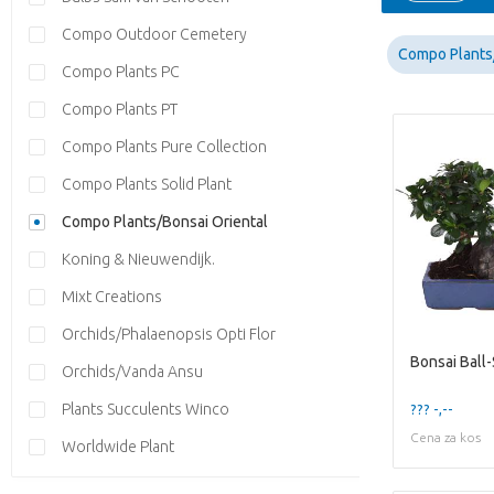
Compo Outdoor Cemetery
Compo Plants/
Compo Plants PC
Compo Plants PT
Compo Plants Pure Collection
Compo Plants Solid Plant
Compo Plants/Bonsai Oriental
Koning & Nieuwendijk.
Mixt Creations
Orchids/Phalaenopsis Opti Flor
Orchids/Vanda Ansu
Plants Succulents Winco
??? -,--
Cena za kos
Worldwide Plant