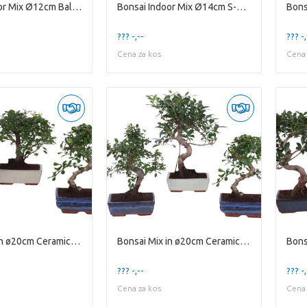
Bonsai Indoor Mix Ø12cm Ball Shape in Glass Hourgl
Bonsai Indoor Mix Ø14cm S-Shape in Ø15cm Modern Bo
??? -,--
??? -,
Cena za kos
Cena 
Bonsai Mix in ø20cm Ceramic Ball/S-Shape
Bonsai Mix in ø20cm Ceramic S-Shape
Bons
??? -,--
??? -,
Cena za kos
Cena 