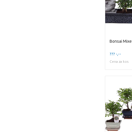
??? -,--
Cena za kos