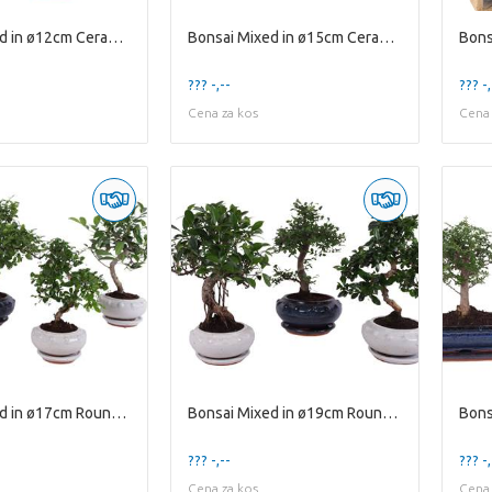
Bonsai Mixed in ø12cm Ceramic with Saucer
Bonsai Mixed in ø15cm Ceramic Ball Shape with Sauc
??? -,--
??? -,
Cena za kos
Cena 
Bonsai Mixed in ø17cm Round Ceramic S-Shape with S
Bonsai Mixed in ø19cm Round Ceramic S-Shape with S
??? -,--
??? -,
Cena za kos
Cena 