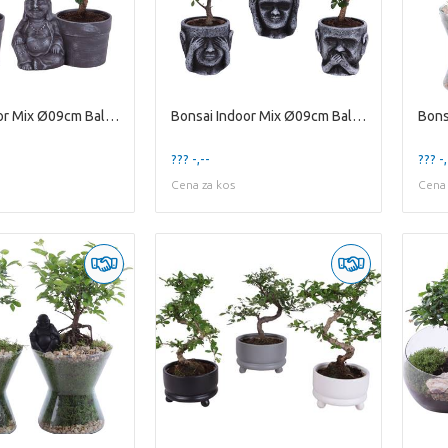
Bonsai Indoor Mix Ø09cm Ball Shape in Ceramic Budd
Bonsai Indoor Mix Ø09cm Ball Shape in Ceramic pot
??? -,--
??? -,
Cena za kos
Cena 