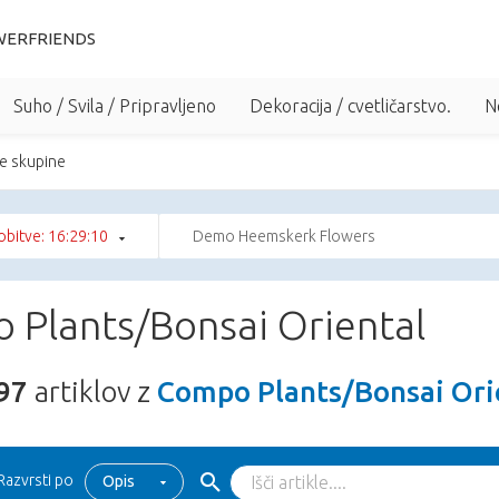
WERFRIENDS
Suho / Svila / Pripravljeno
Dekoracija / cvetličarstvo.
N
e skupine
bitve: 16:29:08
Demo Heemskerk Flowers
 Plants/Bonsai Oriental
97
artiklov z
Compo Plants/Bonsai Ori
Razvrsti po
Opis