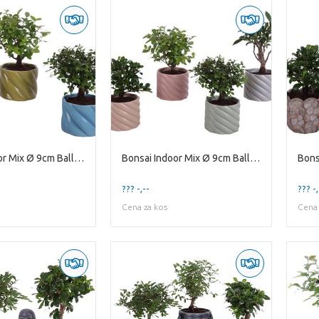
Bonsai Indoor Mix Ø 9cm Ball Shape in Ø11cm Cerami
Bonsai Indoor Mix Ø 9cm Ball Shape in Ø11cm Cerami
??? -,--
??? -,
Cena za kos
Cena 