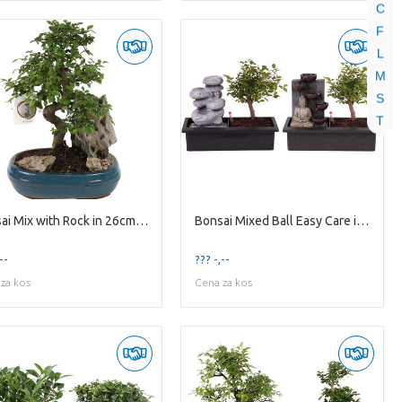
C
F
L
M
S
T
Bonsai Mix with Rock in 26cm Ceramic
Bonsai Mixed Ball Easy Care in ø29cm Waterfall
--
??? -,--
za kos
Cena za kos