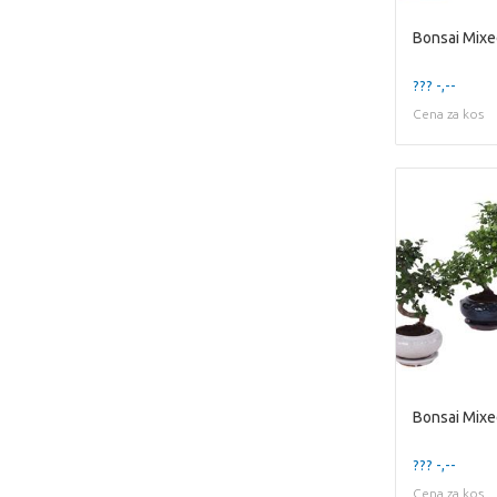
??? -,--
Cena za kos
??? -,--
Cena za kos