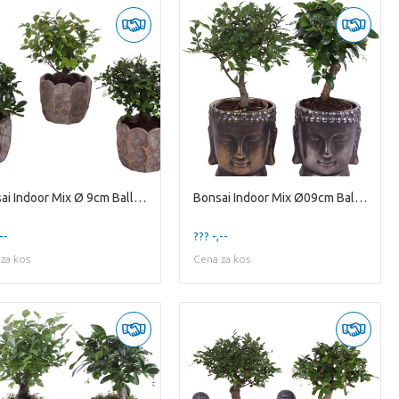
Bonsai Indoor Mix Ø 9cm Ball Shape in Ø12cm Cerami
Bonsai Indoor Mix Ø09cm Ball Shape in Ceramic Budd
--
??? -,--
za kos
Cena za kos