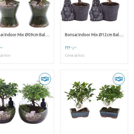
Bonsai Indoor Mix Ø09cm Ball Shape in Glass Hourgl
Bonsai Indoor Mix Ø12cm Ball Shape in Ceramic Budd
--
??? -,--
za kos
Cena za kos