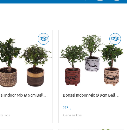
Bonsai Indoor Mix Ø 9cm Ball Shape in Ø10cm Cerami
Bonsai Indoor Mix Ø 9cm Ball Shape in Ø10cm Cerami
--
??? -,--
za kos
Cena za kos