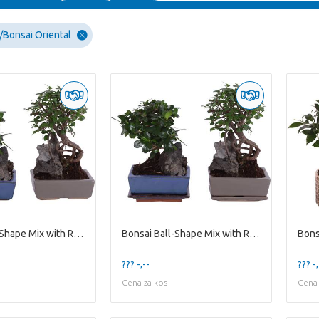
Bonsai Oriental
Bonsai Ball-Shape Mix with Rock in Ø15cm Ceramic
Bonsai Ball-Shape Mix with Rock in Ø15cm Ceramic w
??? -,--
??? -,
Cena za kos
Cena 