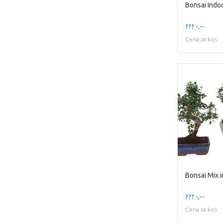
??? -,--
Cena za kos
??? -,--
Cena za kos