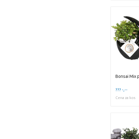
??? -,--
Cena za kos