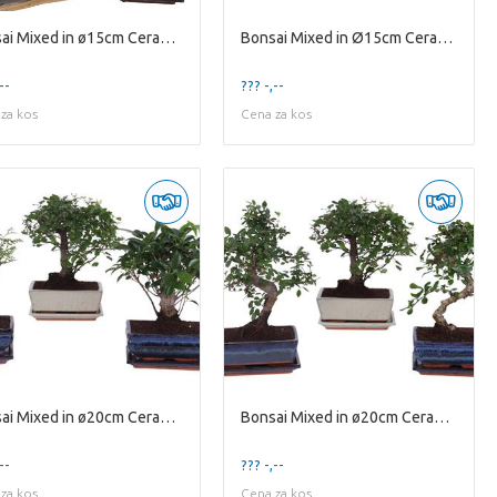
Bonsai Mixed in ø15cm Ceramic in Jute Giftbag Ball
Bonsai Mixed in Ø15cm Ceramic S-Shape with Saucer
--
??? -,--
za kos
Cena za kos
Bonsai Mixed in ø20cm Ceramic Ball with Saucer
Bonsai Mixed in ø20cm Ceramic Ball/S-Shape with Sa
--
??? -,--
za kos
Cena za kos