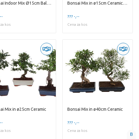
Bonsai Indoor Mix Ø15cm Ball Shape in Glass Bowl V
Bonsai Mix in ø15cm Ceramic Ball Shape
--
??? -,--
za kos
Cena za kos
ai Mix in ø25cm Ceramic
Bonsai Mix in ø40cm Ceramic
--
??? -,--
za kos
Cena za kos
B