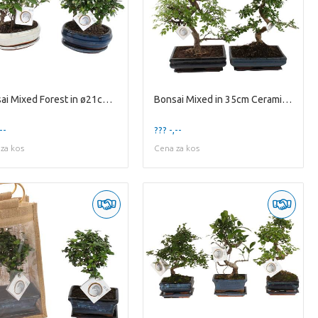
Bonsai Mixed Forest in ø21cm Ceramic with Saucer
Bonsai Mixed in 35cm Ceramic with Saucer
--
??? -,--
za kos
Cena za kos