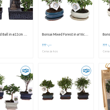
Bonsai Mixed Ball in ø22cm Waterfall
Bonsai Mixed Forest in ø16cm Ceramic with Saucer
??? -,--
??? -,
Cena za kos
Cena 