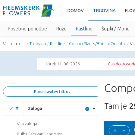
DOMOV
TRGOVINA
FLO
Posebne ponudbe
Rože
Rastline
Šopki / Mono
Vi ste tukaj:
Trgovina
Rastline
Compo Plants/Bonsai Oriental
Vs
torek 11. 08. 2026
Cas do posodo
Compo
Ponastavitev filtrov
Tam je
2
Zaloga
Vsa zaloga
Bulbs Sam van Schooten