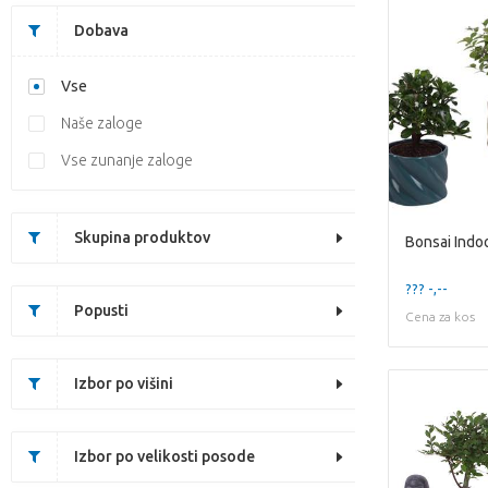
Dobava
Vse
Naše zaloge
Vse zunanje zaloge
Skupina produktov
??? -,--
Popusti
Cena za kos
Izbor po višini
Izbor po velikosti posode