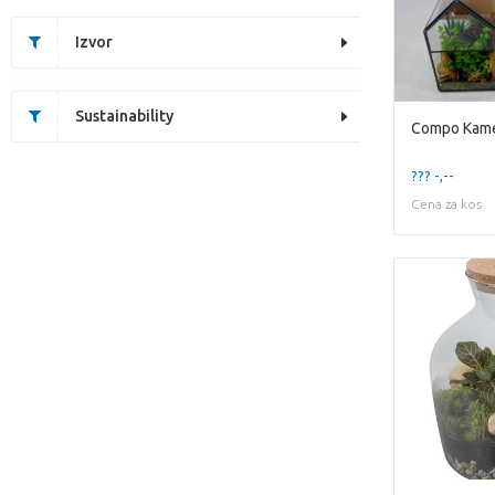
Izvor
Sustainability
??? -,--
Cena za kos