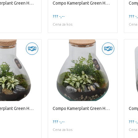
Compo Kamerplant Green H% Ptter8104 Arrangement Te
Compo Kamerplant Green H% Ptter8105 Arrangement Te
??? -,--
??? -,
Cena za kos
Cena 
Compo Kamerplant Green H% Ptter8120 Arrangement Te
Compo Kamerplant Green H% Ptter8122 Arrangement Te
??? -,--
??? -,
Cena za kos
Cena 