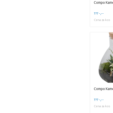
??? -,--
Cena za kos
??? -,--
Cena za kos