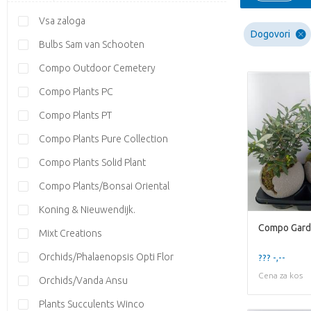
Vsa zaloga
Dogovori
Bulbs Sam van Schooten
Compo Outdoor Cemetery
Compo Plants PC
Compo Plants PT
Compo Plants Pure Collection
Compo Plants Solid Plant
Compo Plants/Bonsai Oriental
Koning & Nieuwendijk.
Mixt Creations
Orchids/Phalaenopsis Opti Flor
??? -,--
Cena za kos
Orchids/Vanda Ansu
Plants Succulents Winco