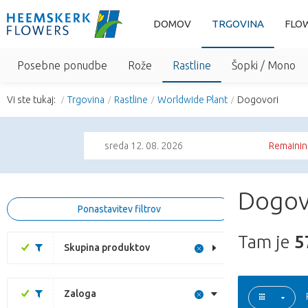
DOMOV
TRGOVINA
FLO
Posebne ponudbe
Rože
Rastline
Šopki / Mono
Vi ste tukaj:
Trgovina
Rastline
Worldwide Plant
Dogovori
sreda 12. 08. 2026
Remainin
Dogovo
Ponastavitev filtrov
Tam je
5
Skupina produktov
Zaloga