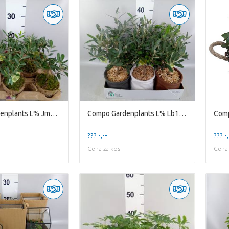
Compo Gardenplants L% Jm8ole Mini jute Mandje Olea
Compo Gardenplants L% Lb14ole Leather Bag D14 Olea
??? -,--
??? -,
Cena za kos
Cena 