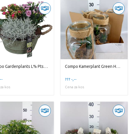
Compo Gardenplants L% Ptso6007 Arrangement Summer O
Compo Kamerplant Green H% 814bms bottle / terrarium
--
??? -,--
za kos
Cena za kos