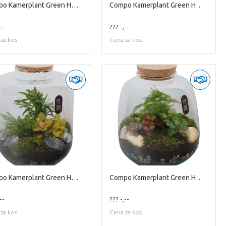
Compo Kamerplant Green H% Ptter8109 Arrangement Te
Compo Kamerplant Green H% Ptter8119 Arrangement Te
--
??? -,--
za kos
Cena za kos
Compo Kamerplant Green H% Ptter8126 Arrangement Te
Compo Kamerplant Green H% Ptter8128 Arrangement Te
--
??? -,--
za kos
Cena za kos