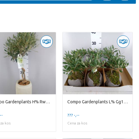
Compo Gardenplants H% Rwv17ole Rude White Vase D17h
Compo Gardenplants L% Gg15ole Green Globe 15cm Olea
--
??? -,--
za kos
Cena za kos