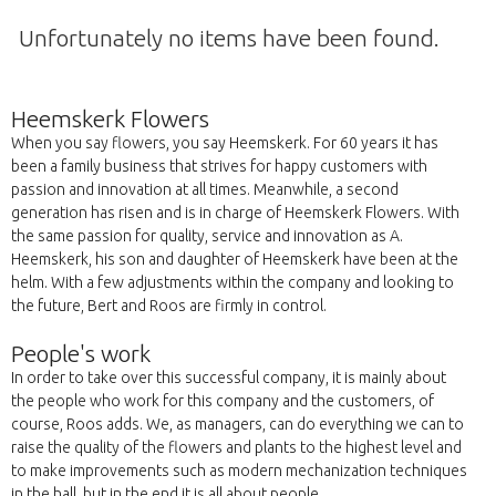
Unfortunately no items have been found.
Heemskerk Flowers
When you say flowers, you say Heemskerk. For 60 years it has
been a family business that strives for happy customers with
passion and innovation at all times. Meanwhile, a second
generation has risen and is in charge of Heemskerk Flowers. With
the same passion for quality, service and innovation as A.
Heemskerk, his son and daughter of Heemskerk have been at the
helm. With a few adjustments within the company and looking to
the future, Bert and Roos are firmly in control.
People's work
In order to take over this successful company, it is mainly about
the people who work for this company and the customers, of
course, Roos adds. We, as managers, can do everything we can to
raise the quality of the flowers and plants to the highest level and
to make improvements such as modern mechanization techniques
in the hall, but in the end it is all about people.