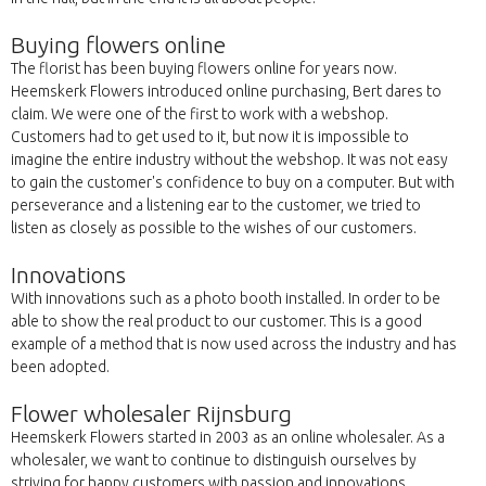
Buying flowers online
The florist has been buying flowers online for years now.
Heemskerk Flowers introduced online purchasing, Bert dares to
claim. We were one of the first to work with a webshop.
Customers had to get used to it, but now it is impossible to
imagine the entire industry without the webshop. It was not easy
to gain the customer's confidence to buy on a computer. But with
perseverance and a listening ear to the customer, we tried to
listen as closely as possible to the wishes of our customers.
Innovations
With innovations such as a photo booth installed. In order to be
able to show the real product to our customer. This is a good
example of a method that is now used across the industry and has
been adopted.
Flower wholesaler Rijnsburg
Heemskerk Flowers started in 2003 as an online wholesaler. As a
wholesaler, we want to continue to distinguish ourselves by
striving for happy customers with passion and innovations.