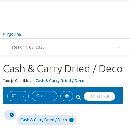
Trgovina
Torek 11. 08. 2026
Cash & Carry Dried / Deco
Tam je
0
artiklov z
Cash & Carry Dried / Deco
Opis
Cash & Carry Dried / Deco