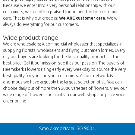
Because we enter into a very personal relationship with our
customers, we are often praised for our method of customer
care. That is why our credo is:
We ARE customer care
. We will
always do everything for our customers.
Wide product range
We are wholesalers; A commercial wholesaler that specializes in
supplying florists, wholesalers and flying Dutchmen lorries. Every
day our buyers are looking for the best quality products at the
best price. Call it our mission, see it as our passion. The buyers of
Heemskerk Flowers rising early every weekday to source the very
best quality for you and your customers. As our network is
enormous we have arguably the largest selection of all. You can
choose daily out of more then 2000 varieties of flowers. View our
wide range of flowers and plants in our web-shop and place your
order online
Nazaj
Smo akreditirani ISO 9001.