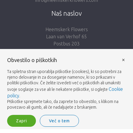
Naš naslov
Heemskerk Flowers
Laan van Verhof 65
Postbus 203
2230 AE Rijnsburg
Netherlands
×
Obvestilo o piškotkih
Sledi nam:
Ta spletna stran uporablja piškotke (cookies), ki so potrebni za
njeno delovanje in za doseganje namenov, ki so prikazani v
politiki piškotkov. Če želite izvedeti več o piškotkih ali umakniti
Cookie
svoje soglasje za vse ali le nekatere piškotke, si oglejte
policy
.
Piškotke sprejmete tako, da zaprete to obvestilo, s klikom na
Heemskerk Flowers
Pogoji
Politika zasebnosti
© 2026 -
povezavo ali gumb, ali če nadaljujete z brskanjem.
Zapri
Več o tem
Heemskerk Flowers is a trading name of BGH A.Heemskerk AZN b.v.