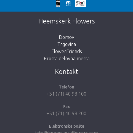
We're sorry
This page does not exist. Click on the
Heemskerk Flowers
button below to return to the shop.
Domov
Trgovina
FlowerFriends
Prosta delovna mesta
Take me back to the shop
Kontakt
Telefon
+31 (71) 40 98 100
Fax
+31 (71) 40 98 200
Elektronska pošta
info@heemskerkflowers.com