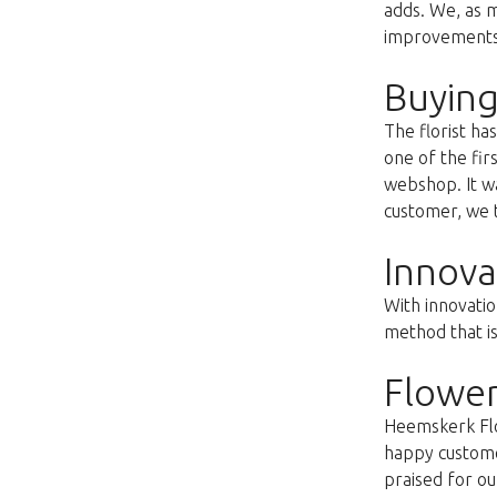
adds. We, as m
improvements s
Buying
The florist h
one of the fir
webshop. It wa
customer, we t
Innova
With innovatio
method that i
Flower
Heemskerk Flow
happy customer
praised for ou