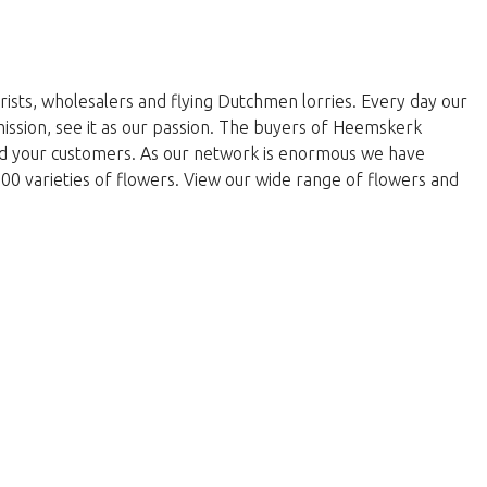
rists, wholesalers and flying Dutchmen lorries. Every day our
 mission, see it as our passion. The buyers of Heemskerk
and your customers. As our network is enormous we have
000 varieties of flowers. View our wide range of flowers and
return to the shop.