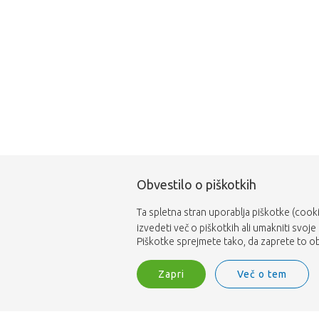
Obvestilo o piškotkih
Ta spletna stran uporablja piškotke (cooki
izvedeti več o piškotkih ali umakniti svoje
Piškotke sprejmete tako, da zaprete to obv
Zapri
Več o tem