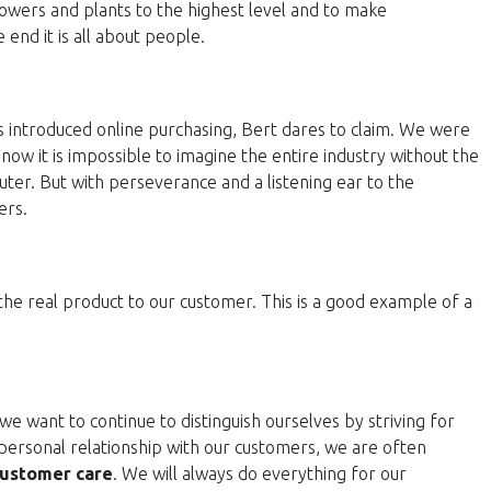
lowers and plants to the highest level and to make
end it is all about people.
 introduced online purchasing, Bert dares to claim. We were
now it is impossible to imagine the entire industry without the
ter. But with perseverance and a listening ear to the
ers.
 the real product to our customer. This is a good example of a
e want to continue to distinguish ourselves by striving for
personal relationship with our customers, we are often
ustomer care
. We will always do everything for our