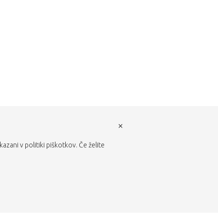
×
zani v politiki piškotkov. Če želite