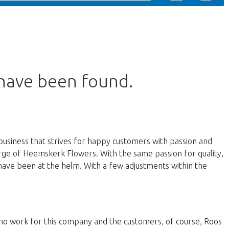
 have been found.
business that strives for happy customers with passion and
harge of Heemskerk Flowers. With the same passion for quality,
have been at the helm. With a few adjustments within the
 who work for this company and the customers, of course, Roos