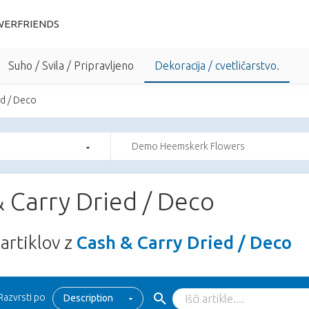
WERFRIENDS
Suho / Svila / Pripravljeno
Dekoracija / cvetličarstvo.
ed / Deco
Demo Heemskerk Flowers
 Carry Dried / Deco
artiklov z
Cash & Carry Dried / Deco
Razvrsti po
Description