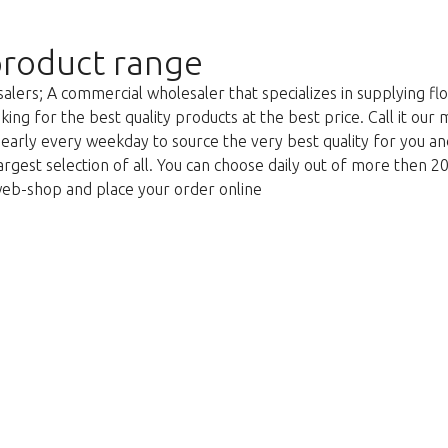
roduct range
lers; A commercial wholesaler that specializes in supplying flo
king for the best quality products at the best price. Call it our
g early every weekday to source the very best quality for you 
argest selection of all. You can choose daily out of more then 2
web-shop and place your order online
We're sorry
 exist. Click on the button below to 