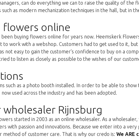
anagers, can do everything we can to raise the quality of the f
uch as modern mechanization techniques in the hall, but in the 
 flowers online
as been buying flowers online for years now. Heemskerk Flowers
st to work with a webshop. Customers had to get used to it, but 
s not easy to gain the customer's confidence to buy on a compu
ried to listen as closely as possible to the wishes of our custom
tions
ns such as a photo booth installed. In order to be able to show
s now used across the industry and has been adopted.
 wholesaler Rijnsburg
ers started in 2003 as an online wholesaler. As a wholesaler, w
s with passion and innovations. Because we enter into a very 
r method of customer care. That is why our credo is:
We ARE c