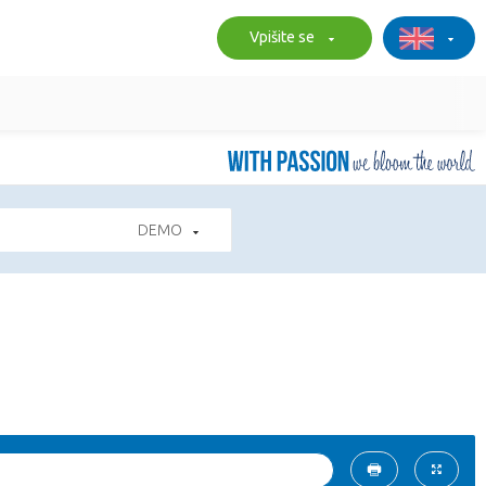
Vpišite se
DEMO