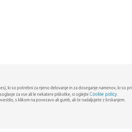
Take me back to the shop
es), ki so potrebni za njeno delovanje in za doseganje namenov, ki so prika
Cookie policy
 soglasje za vse ali le nekatere piškotke, si oglejte
.
estilo, s klikom na povezavo ali gumb, ali če nadaljujete z brskanjem.