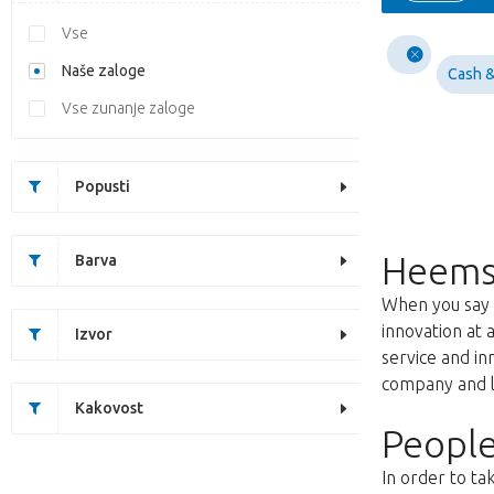
Vse
Naše zaloge
Cash &
Vse zunanje zaloge
Popusti
Heems
Barva
When you say f
innovation at 
Izvor
service and i
company and lo
Kakovost
People
In order to ta