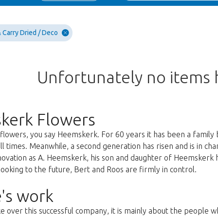
 Carry Dried / Deco
Unfortunately no items
kerk Flowers
lowers, you say Heemskerk. For 60 years it has been a family 
all times. Meanwhile, a second generation has risen and is in c
nnovation as A. Heemskerk, his son and daughter of Heemskerk 
oking to the future, Bert and Roos are firmly in control.
's work
ke over this successful company, it is mainly about the people