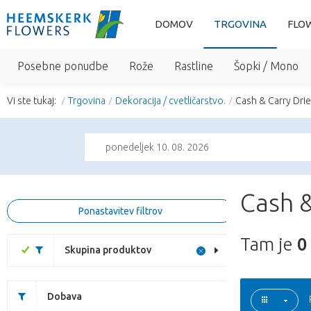
DOMOV
TRGOVINA
FLO
Posebne ponudbe
Rože
Rastline
Šopki / Mono
Vi ste tukaj:
Trgovina
Dekoracija / cvetličarstvo.
Cash & Carry Dri
ponedeljek 10. 08. 2026
Cash &
Ponastavitev filtrov
Tam je
0
Skupina produktov
Dobava