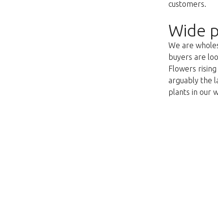
customers.
Wide p
We are wholesa
buyers are loo
Flowers risin
arguably the l
plants in our 
This page does not