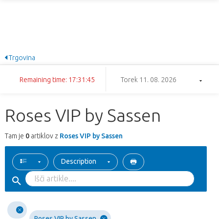
Trgovina
Remaining time: 17:31:45
Torek 11. 08. 2026
Roses VIP by Sassen
Tam je
0
artiklov z
Roses VIP by Sassen
Description
Roses VIP by Sassen