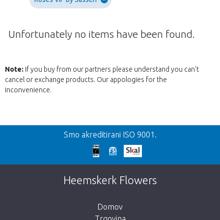
Unfortunately no items have been found.
Note:
If you buy from our partners please understand you can't
cancel or exchange products. Our appologies for the
inconvenience.
Nazaj
Smo akreditirani ISO 9001.
We're sorry
This page does not exist. Click on the
Heemskerk Flowers
button below to return to the shop.
Domov
Trgovina