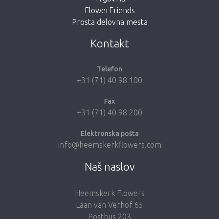
FlowerFriends
Prosta delovna mesta
Take me back to the shop
Kontakt
Telefon
+31 (71) 40 98 100
Fax
+31 (71) 40 98 200
Elektronska pošta
info@heemskerkflowers.com
Naš naslov
Heemskerk Flowers
Laan van Verhof 65
Postbus 203